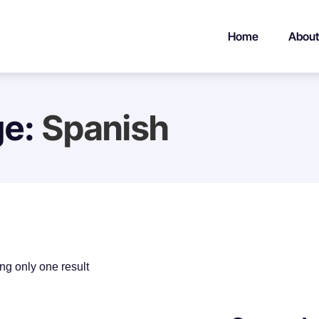
Home
About
ge:
Spanish
g only one result