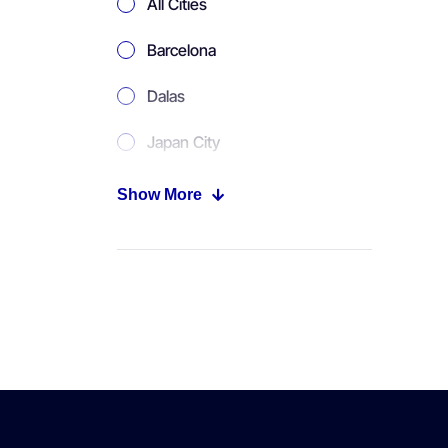
All Cities
Barcelona
Dalas
Japan City
Moscow
Show More
New York
Paris
Tokyo