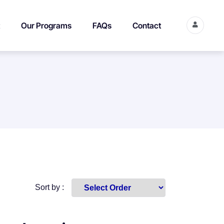
Our Programs
FAQs
Contact
Sort by :