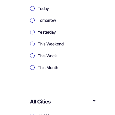
Today
Tomorrow
Yesterday
This Weekend
This Week
This Month
All Cities