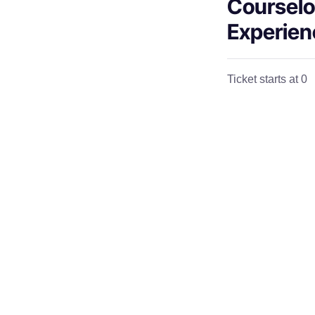
Courselo
Experien
Ticket starts at 0