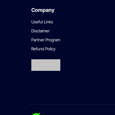
Company
Useful Links
Disclaimer
Partner Program
Refund Policy