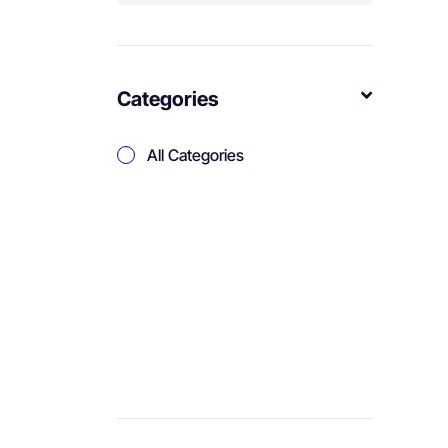
Categories
All Categories