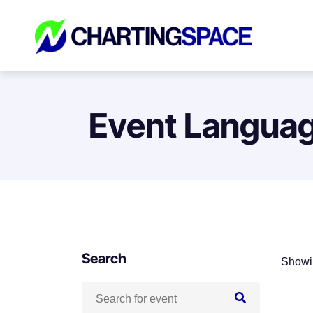
Event Langua
Search
Showin