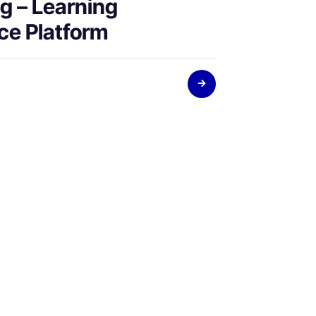
g – Learning
ce Platform