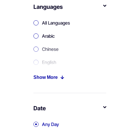
Languages
All Languages
Arabic
Chinese
English
Portuguese
Show More
Russian
Spanish
Date
Any Day