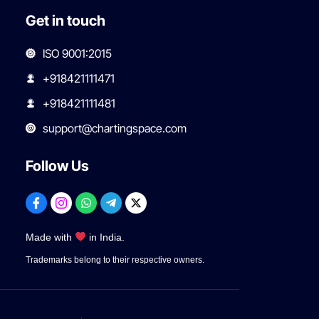
Get in touch
ISO 9001:2015
+918421111471
+918421111481
support@chartingspace.com
Follow Us
Made with
in India.
Trademarks belong to their respective owners.