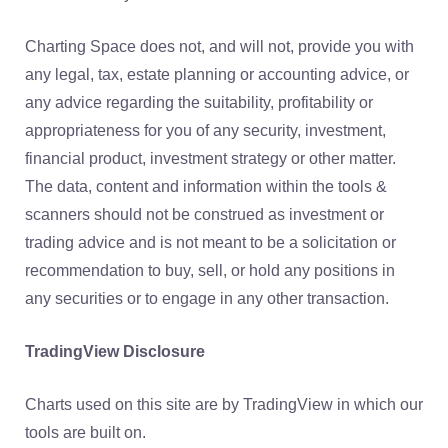
Charting Space does not, and will not, provide you with
any legal, tax, estate planning or accounting advice, or
any advice regarding the suitability, profitability or
appropriateness for you of any security, investment,
financial product, investment strategy or other matter.
The data, content and information within the tools &
scanners should not be construed as investment or
trading advice and is not meant to be a solicitation or
recommendation to buy, sell, or hold any positions in
any securities or to engage in any other transaction.
TradingView Disclosure
Charts used on this site are by TradingView in which our
tools are built on.