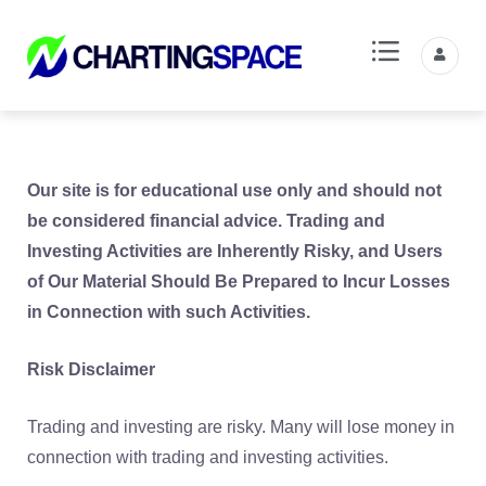
Our site is for educational use only and should not
be considered financial advice. Trading and
Investing Activities are Inherently Risky, and Users
of Our Material Should Be Prepared to Incur Losses
in Connection with such Activities.
Risk Disclaimer
Trading and investing are risky. Many will lose money in
connection with trading and investing activities.