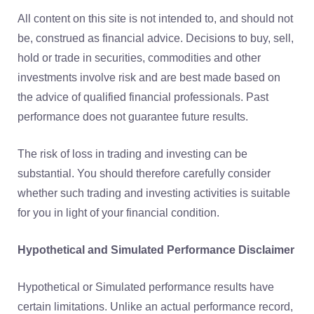
All content on this site is not intended to, and should not
be, construed as financial advice. Decisions to buy, sell,
hold or trade in securities, commodities and other
investments involve risk and are best made based on
the advice of qualified financial professionals. Past
performance does not guarantee future results.
The risk of loss in trading and investing can be
substantial. You should therefore carefully consider
whether such trading and investing activities is suitable
for you in light of your financial condition.
Hypothetical and Simulated Performance Disclaimer
Hypothetical or Simulated performance results have
certain limitations. Unlike an actual performance record,