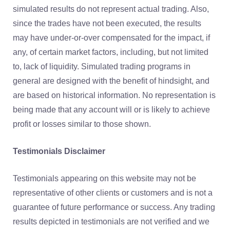
simulated results do not represent actual trading. Also,
since the trades have not been executed, the results
may have under-or-over compensated for the impact, if
any, of certain market factors, including, but not limited
to, lack of liquidity. Simulated trading programs in
general are designed with the benefit of hindsight, and
are based on historical information. No representation is
being made that any account will or is likely to achieve
profit or losses similar to those shown.
Testimonials Disclaimer
Testimonials appearing on this website may not be
representative of other clients or customers and is not a
guarantee of future performance or success. Any trading
results depicted in testimonials are not verified and we