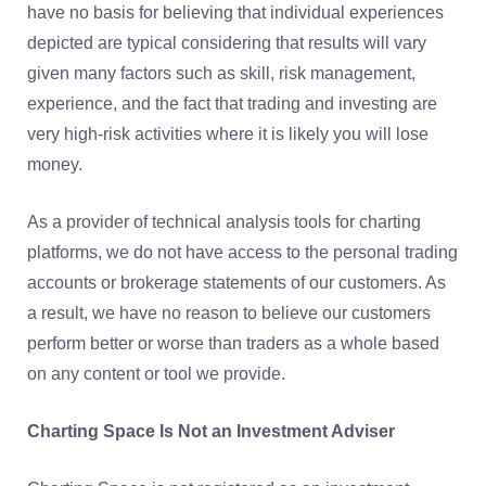
have no basis for believing that individual experiences
depicted are typical considering that results will vary
given many factors such as skill, risk management,
experience, and the fact that trading and investing are
very high-risk activities where it is likely you will lose
money.
As a provider of technical analysis tools for charting
platforms, we do not have access to the personal trading
accounts or brokerage statements of our customers. As
a result, we have no reason to believe our customers
perform better or worse than traders as a whole based
on any content or tool we provide.
Charting Space Is Not an Investment Adviser