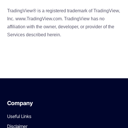
TradingView® is a registered trademark of TradingView,
Inc. www.TradingView.com. TradingView has no
affiliation with the owner, developer, or provider of the
Services described herein.
Company
Useful Links
Disclaimer