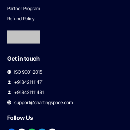
Partner Program
Refund Policy
Get in touch
ISO 9001:2015
+918421111471
+918421111481
support@chartingspace.com
Follow Us