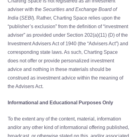
Charting Space is not registered as an investment
adviser with the
Securities and Exchange Board of
India
(
SEBI
). Rather, Charting Space relies upon the
“publisher’s exclusion” from the definition of “investment
adviser” as provided under Section 202(a)(11) (D) of the
Investment Advisers Act of 1940 (the “Advisers Act”) and
corresponding state laws. As such, Charting Space
does not offer or provide personalized investment
advice and nothing in these materials should be
construed as investment advice within the meaning of
the Advisers Act.
Informational and Educational Purposes Only
To the extent any of the content, material, information
and/or any other kind of informational offering published,
broadcast, or otherwise stated on this, and/or associated