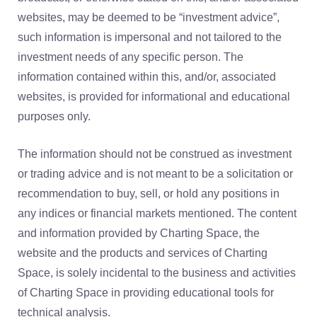
websites, may be deemed to be “investment advice”,
such information is impersonal and not tailored to the
investment needs of any specific person. The
information contained within this, and/or, associated
websites, is provided for informational and educational
purposes only.
The information should not be construed as investment
or trading advice and is not meant to be a solicitation or
recommendation to buy, sell, or hold any positions in
any indices or financial markets mentioned. The content
and information provided by Charting Space, the
website and the products and services of Charting
Space, is solely incidental to the business and activities
of Charting Space in providing educational tools for
technical analysis.