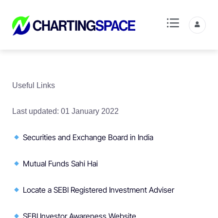
Useful Links
Last updated: 01 January 2022
Securities and Exchange Board in India
Mutual Funds Sahi Hai
Locate a SEBI Registered Investment Adviser
SEBI Investor Awareness Website