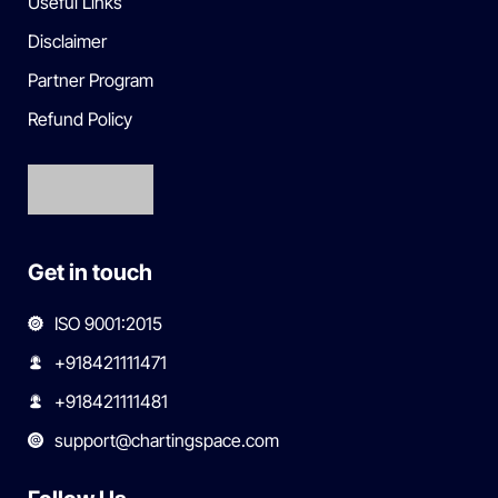
Useful Links
Disclaimer
Partner Program
Refund Policy
Get in touch
ISO 9001:2015
+918421111471
+918421111481
support@chartingspace.com