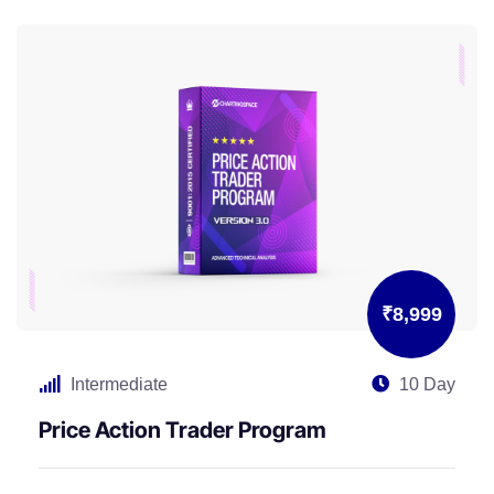
₹8,999
Intermediate
10 Day
Price Action Trader Program