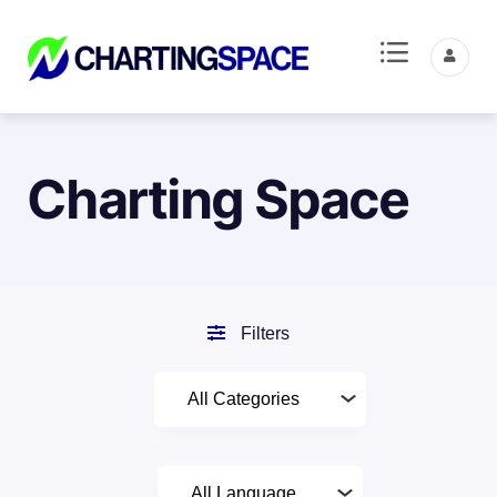
Charting Space
Filters