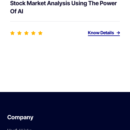
Stock Market Analysis Using The Power
Of AI
Know Details
Company