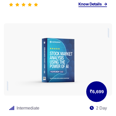
Know Details
₹6,699
Intermediate
2 Day