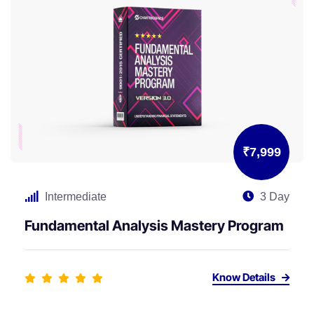
₹7,999
Intermediate
3 Day
Fundamental Analysis Mastery Program
Know Details