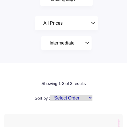
Showing 1-3 of 3 results
Sort by :