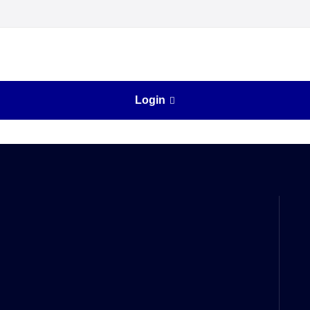
Login