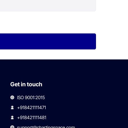
Get in touch
ISO 9001:2015
+918421111471
+918421111481
support@chartingspace.com