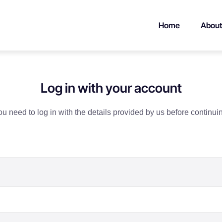
Home
About
Log in with your account
u need to log in with the details provided by us before continui