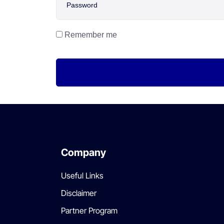
Remember me
Company
Useful Links
Disclaimer
Partner Program