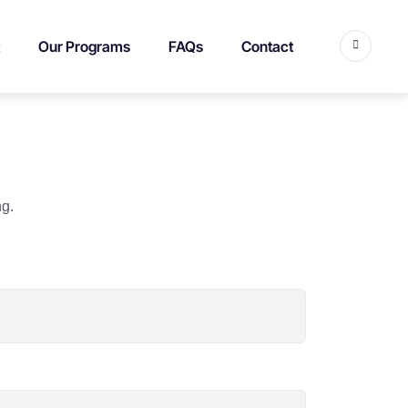
Our Programs
FAQs
Contact
ng.