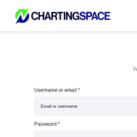
Skip
to
content
Yo
Username or email
*
Password
*