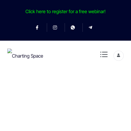
Click here to register for a free webinar!